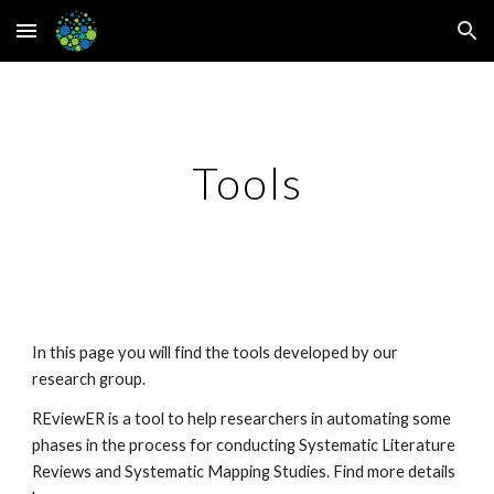
Skip to main content
Skip to navigation
Tools
In this page you will find the tools developed by our 
research group.
REviewER is a tool to help researchers in automating some 
phases in the process for conducting Systematic Literature 
Reviews and Systematic Mapping Studies. Find more details 